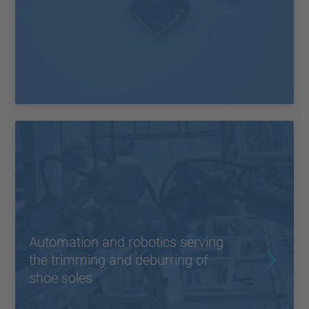
Automation and robotics serving
the trimming and deburring of
shoe soles