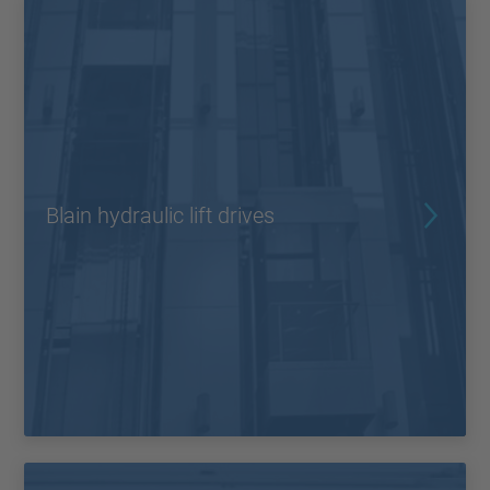
Blain hydraulic lift drives