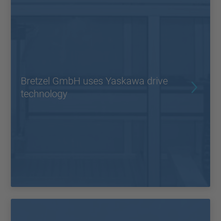
Bretzel GmbH uses Yaskawa drive
technology