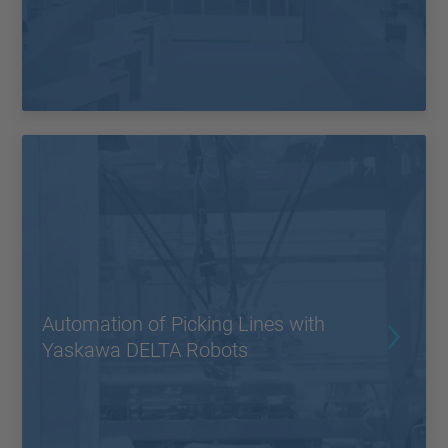
Automation of Picking Lines with
Yaskawa DELTA Robots