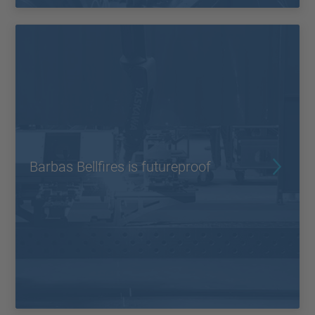
Barbas Bellfires is futureproof