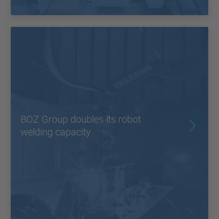
BOZ Group doubles its robot
welding capacity