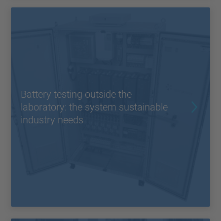
Battery testing outside the
laboratory: the system sustainable
industry needs