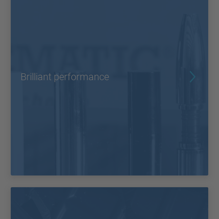
Brilliant performance