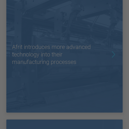
Afrit introduces more advanced
technology into their
manufacturing processes