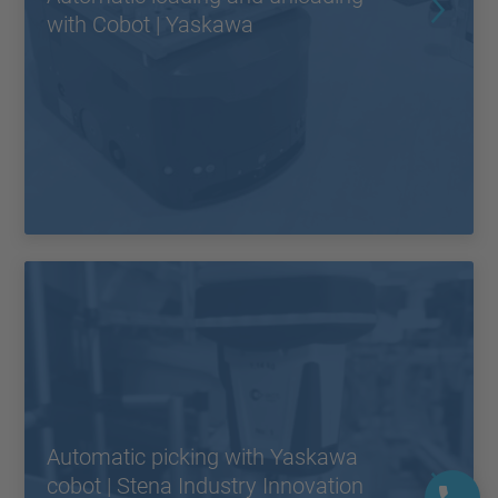
with Cobot | Yaskawa
Automatic picking with Yaskawa
cobot | Stena Industry Innovation