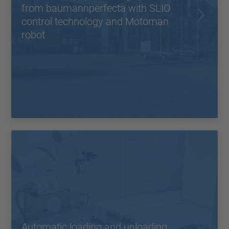
from baumannperfecta with SLIO
control technology and Motoman
robot
Automatic loading and unloading