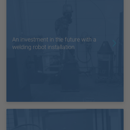
An investment in the future with a
welding robot installation