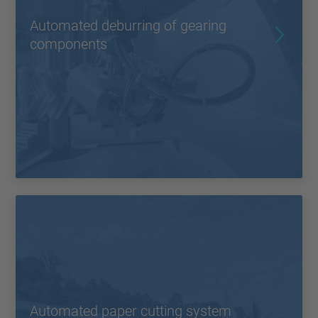
Automated deburring of gearing
components
Automated paper cutting system