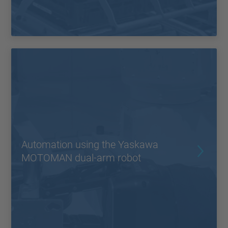
Automation using the Yaskawa
MOTOMAN dual-arm robot