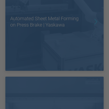
Automated Sheet Metal Forming
on Press Brake | Yaskawa