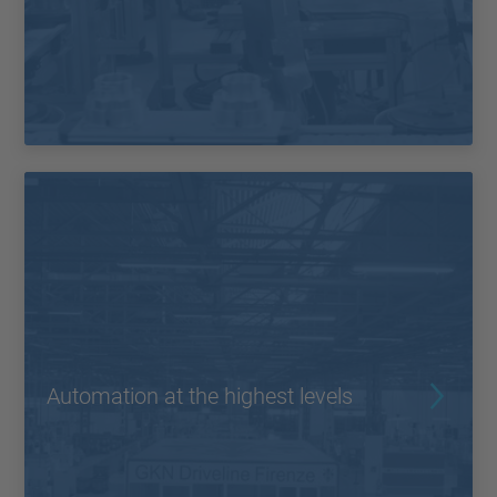
Automation at the highest levels