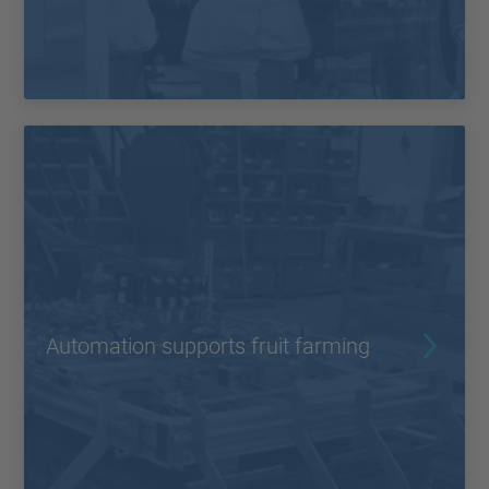
Automation supports fruit farming