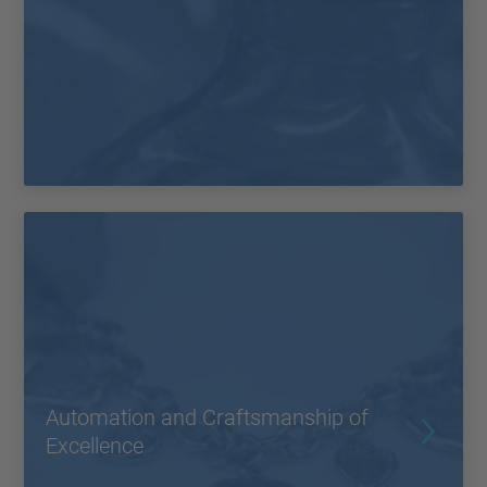
Automation and Craftsmanship of
Excellence