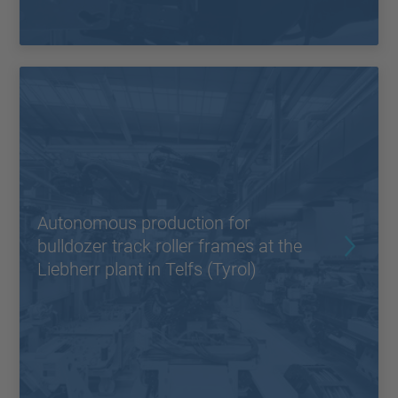
Autonomous production for
bulldozer track roller frames at the
Liebherr plant in Telfs (Tyrol)