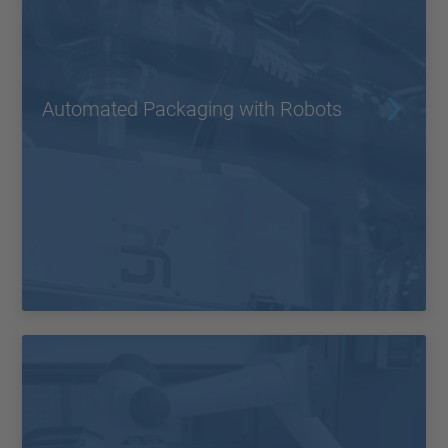
Automated Packaging with Robots