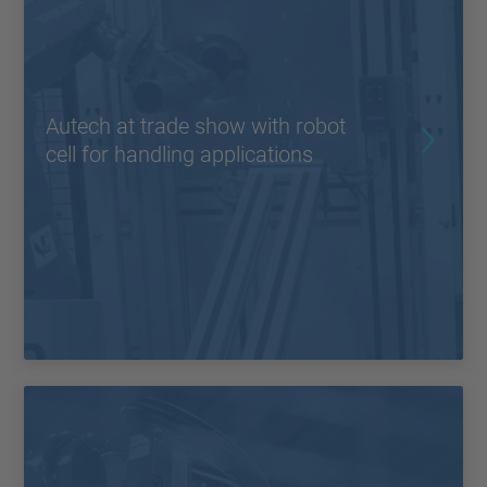
Autech at trade show with robot
cell for handling applications