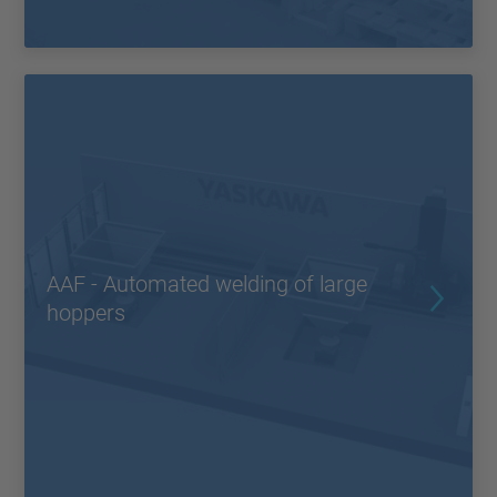
AAF - Automated welding of large
hoppers