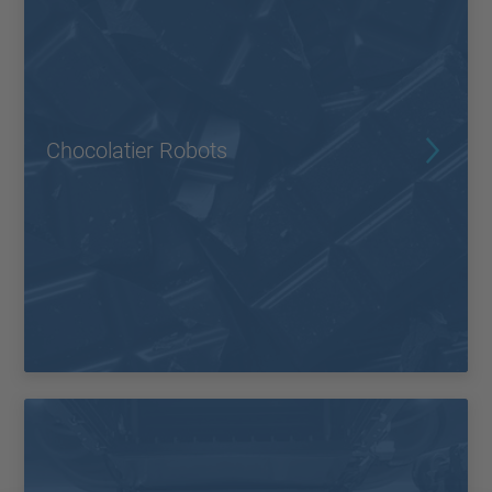
Chocolatier Robots