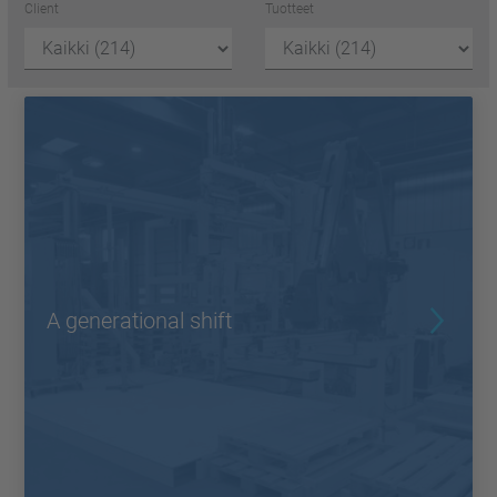
Client
Tuotteet
A generational shift