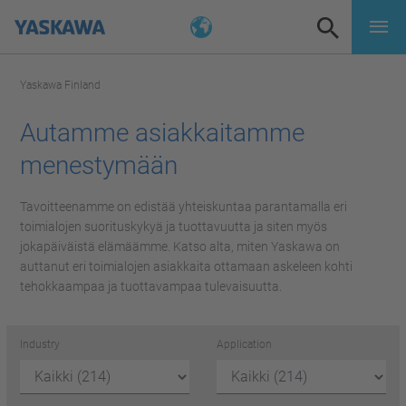
Yaskawa Finland
Autamme asiakkaitamme
menestymään
Tavoitteenamme on edistää yhteiskuntaa parantamalla eri
toimialojen suorituskykyä ja tuottavuutta ja siten myös
jokapäiväistä elämäämme. Katso alta, miten Yaskawa on
auttanut eri toimialojen asiakkaita ottamaan askeleen kohti
tehokkaampaa ja tuottavampaa tulevaisuutta.
Industry
Application