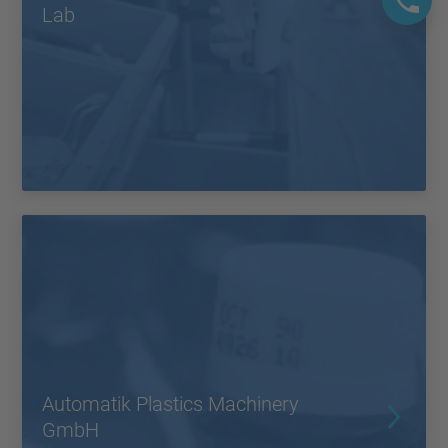
Lab
Automatik Plastics Machinery
GmbH