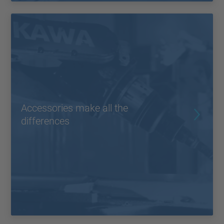
Accessories make all the
differences