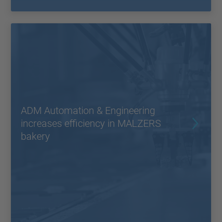
ADM Automation & Engineering
increases efficiency in MALZERS
bakery