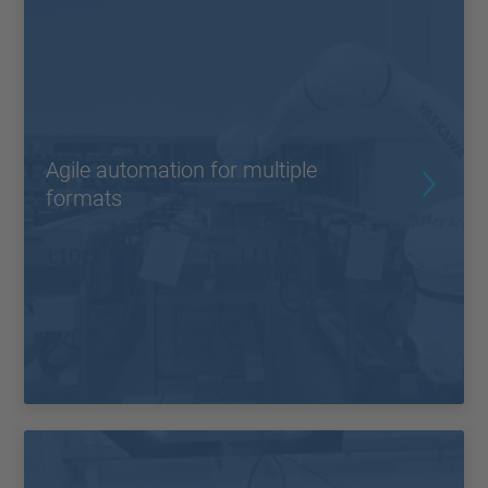
Agile automation for multiple
formats