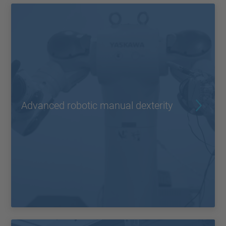
Advanced robotic manual dexterity