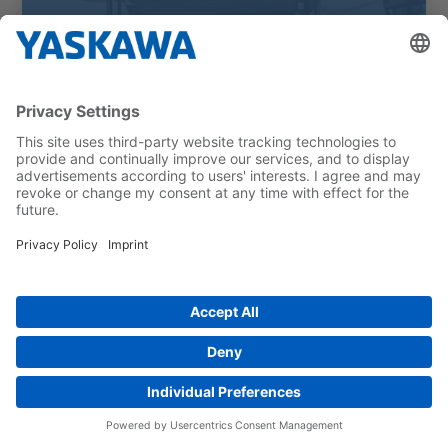
Cleaning hospital beds with robots