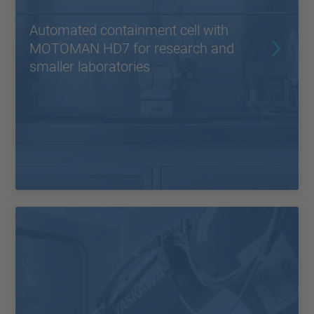
Automated containment cell with
MOTOMAN HD7 for research and
smaller laboratories