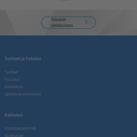
Takaisin
yleiskuvaan
Tuotteet ja Palvelut
Tuotteet
Koulutus
Asiakastuki
Ladattavat dokumentit
Ratkaisut
Robottijärjestelmät
Sovellukset