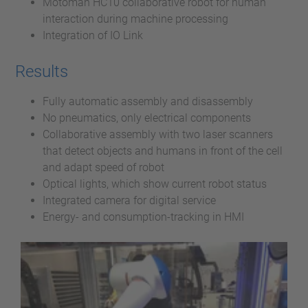
Motoman HC10 collaborative robot for human
interaction during machine processing
Integration of IO Link
Results
Fully automatic assembly and disassembly
No pneumatics, only electrical components
Collaborative assembly with two laser scanners
that detect objects and humans in front of the cell
and adapt speed of robot
Optical lights, which show current robot status
Integrated camera for digital service
Energy- and consumption-tracking in HMI