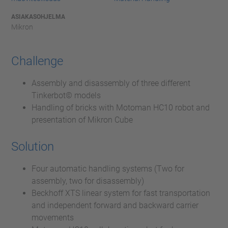
ASIAKASOHJELMA
Mikron
Challenge
Assembly and disassembly of three different
Tinkerbot© models
Handling of bricks with Motoman HC10 robot and
presentation of Mikron Cube
Solution
Four automatic handling systems (Two for
assembly, two for disassembly)
Beckhoff XTS linear system for fast transportation
and independent forward and backward carrier
movements