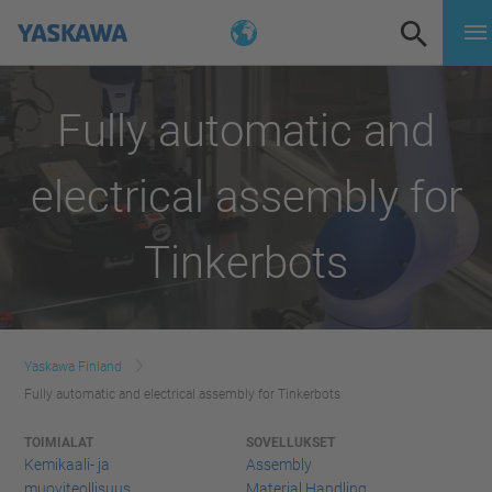
Fully automatic and
electrical assembly for
Tinkerbots
Yaskawa Finland
Fully automatic and electrical assembly for Tinkerbots
TOIMIALAT
SOVELLUKSET
Kemikaali- ja
Assembly
muoviteollisuus
Material Handling