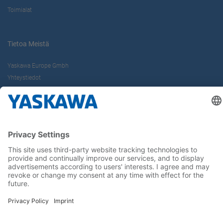
Toimialat
Tietoa Meistä
Yaskawa Europe Gmbh
Yhteystiedot
Yaskawa työpaikkana
Seuraa meitä..