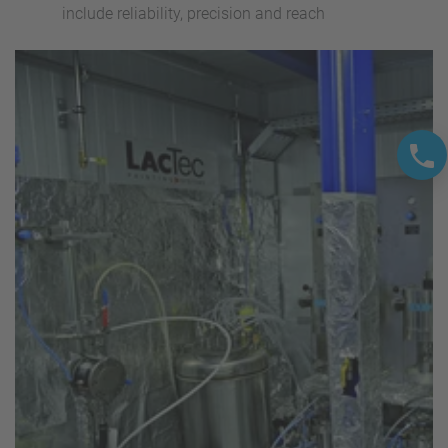
include reliability, precision and reach