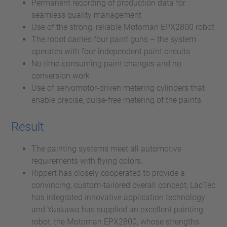
Permanent recording of production data for
seamless quality management
Use of the strong, reliable Motoman EPX2800 robot
The robot carries four paint guns – the system
operates with four independent paint circuits
No time-consuming paint changes and no
conversion work
Use of servomotor-driven metering cylinders that
enable precise, pulse-free metering of the paints
Result
The painting systems meet all automotive
requirements with flying colors.
Rippert has closely cooperated to provide a
convincing, custom-tailored overall concept; LacTec
has integrated innovative application technology
and Yaskawa has supplied an excellent painting
robot, the Motoman EPX2800, whose strengths