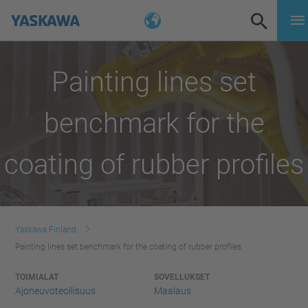
Painting lines set
benchmark for the
coating of rubber profiles
Yaskawa Finland
Painting lines set benchmark for the coating of rubber profiles
TOIMIALAT
SOVELLUKSET
Ajoneuvoteollisuus
Maalaus