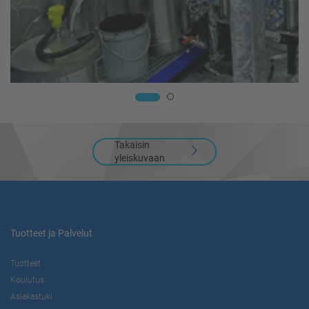
Takaisin
yleiskuvaan
Tuotteet ja Palvelut
Tuotteet
Koulutus
Asiakastuki