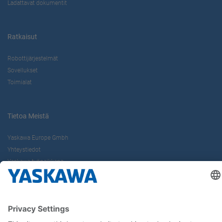
Ladattavat dokumentit
Ratkaisut
Robottijärjestelmät
Sovellukset
Toimialat
Tietoa Meistä
Yaskawa Europe Gmbh
Yhteystiedot
Yaskawa työpaikkana