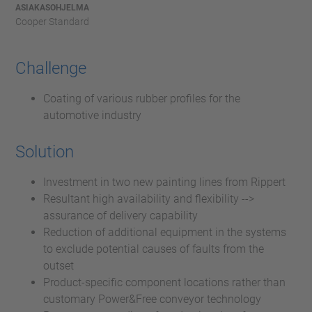
ASIAKASOHJELMA
Cooper Standard
Challenge
Coating of various rubber profiles for the
automotive industry
Solution
Investment in two new painting lines from Rippert
Resultant high availability and flexibility -->
assurance of delivery capability
Reduction of additional equipment in the systems
to exclude potential causes of faults from the
outset
Product-specific component locations rather than
customary Power&Free conveyor technology