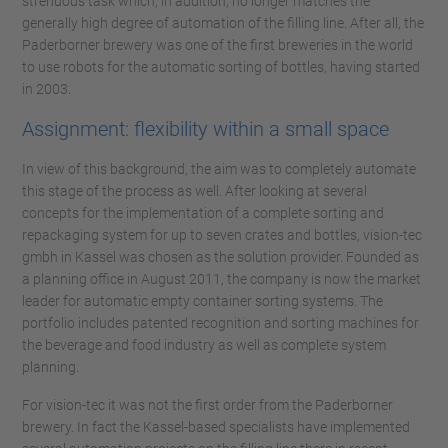
strenuous task which, in addition, no longer matches the
generally high degree of automation of the filling line. After all, the
Paderborner brewery was one of the first breweries in the world
to use robots for the automatic sorting of bottles, having started
in 2003.
Assignment: flexibility within a small space
In view of this background, the aim was to completely automate
this stage of the process as well. After looking at several
concepts for the implementation of a complete sorting and
repackaging system for up to seven crates and bottles, vision-tec
gmbh in Kassel was chosen as the solution provider. Founded as
a planning office in August 2011, the company is now the market
leader for automatic empty container sorting systems. The
portfolio includes patented recognition and sorting machines for
the beverage and food industry as well as complete system
planning.
For vision-tec it was not the first order from the Paderborner
brewery. In fact the Kassel-based specialists have implemented