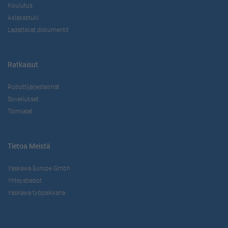
Koulutus
Asiakastuki
Ladattavat dokumentit
Ratkaisut
Robottijärjestelmät
Sovellukset
Toimialat
Tietoa Meistä
Yaskawa Europe Gmbh
Yhteystiedot
Yaskawa työpaikkana