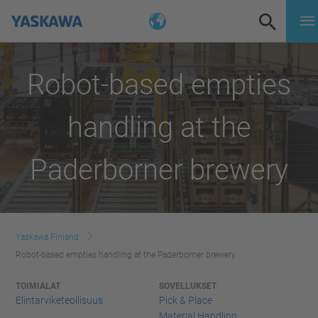
Robot-based empties
handling at the
Paderborner brewery
Yaskawa Finland
Robot-based empties handling at the Paderborner brewery
TOIMIALAT
SOVELLUKSET
Elintarviketeollisuus
Pick & Place
Material Handling