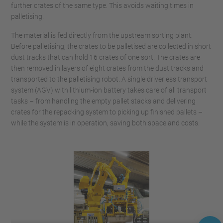
further crates of the same type. This avoids waiting times in
palletising.
The material is fed directly from the upstream sorting plant.
Before palletising, the crates to be palletised are collected in short
dust tracks that can hold 16 crates of one sort. The crates are
then removed in layers of eight crates from the dust tracks and
transported to the palletising robot. A single driverless transport
system (AGV) with lithium-ion battery takes care of all transport
tasks – from handling the empty pallet stacks and delivering
crates for the repacking system to picking up finished pallets –
while the system is in operation, saving both space and costs.