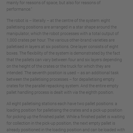
mainly for reasons of space, but also for reasons of
performance.”
The robot is – literally – at the centre of the system: eight
palletising positions are arranged in a star shape around the
manipulator, which the robot processes with a total output of
1,000 crates per hour. The various other-brand varieties are
palletised in layers at six positions. One layer consists of eight
boxes. The flexibility of the system is demonstrated by the fact
that the pallets can vary between four and six layers depending
on the height of the crates or the truck for which they are
intended. The seventh position is used – as an additional task
between the palletising processes – for depalletising empty
crates for the parallel repacking system. And the entire empty
pallet handling process is dealt with via the eighth position.
All eight palletising stations each have two pallet positions: a
loading position for palletising the crates and a pick-up position
for picking up the finished pallet. While a finished pallet is waiting
for collection in the pick-up position, the next empty pallet is
already positioned in the loading position and can be loaded with