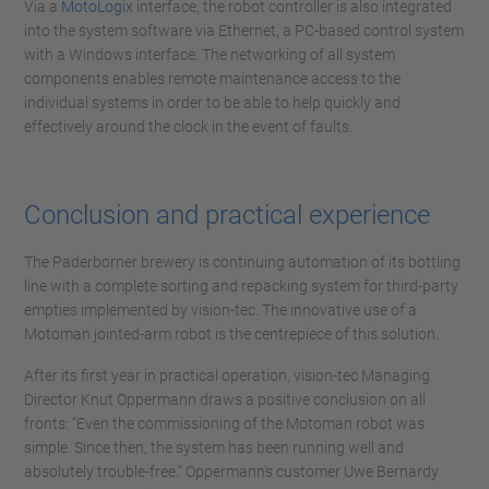
Via a
MotoLogix
interface, the robot controller is also integrated
into the system software via Ethernet, a PC-based control system
with a Windows interface. The networking of all system
components enables remote maintenance access to the
individual systems in order to be able to help quickly and
effectively around the clock in the event of faults.
Conclusion and practical experience
The Paderborner brewery is continuing automation of its bottling
line with a complete sorting and repacking system for third-party
empties implemented by vision-tec. The innovative use of a
Motoman jointed-arm robot is the centrepiece of this solution.
After its first year in practical operation, vision-tec Managing
Director Knut Oppermann draws a positive conclusion on all
fronts: “Even the commissioning of the Motoman robot was
simple. Since then, the system has been running well and
absolutely trouble-free.” Oppermann's customer Uwe Bernardy