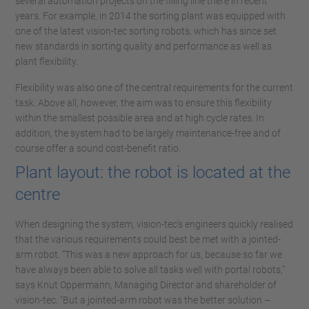
several automation projects on the filling line there in recent
years. For example, in 2014 the sorting plant was equipped with
one of the latest vision-tec sorting robots, which has since set
new standards in sorting quality and performance as well as
plant flexibility.
Flexibility was also one of the central requirements for the current
task. Above all, however, the aim was to ensure this flexibility
within the smallest possible area and at high cycle rates. In
addition, the system had to be largely maintenance-free and of
course offer a sound cost-benefit ratio.
Plant layout: the robot is located at the
centre
When designing the system, vision-tec's engineers quickly realised
that the various requirements could best be met with a jointed-
arm robot. “This was a new approach for us, because so far we
have always been able to solve all tasks well with portal robots,”
says Knut Oppermann, Managing Director and shareholder of
vision-tec. "But a jointed-arm robot was the better solution –