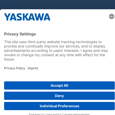
Seuraa meitä..
Koti
Yleiset toimitus- ja maksuehdot
Imprint
Tietoturva
Cookie Choices
Whistleblowing
Yaskawa Europe GmbH