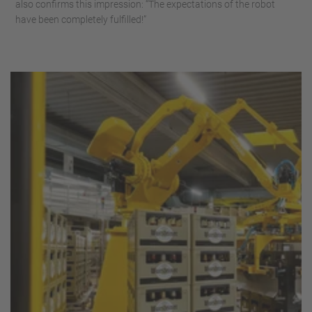
also confirms this impression: “The expectations of the robot
have been completely fulfilled!”