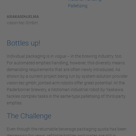
Palletizing
ASIAKASOHJELMA
vision-tec GmbH
Bottles up!
Individual packaging is in vogue – in the brewing industry, too.
For automated empties handling, however, this diversity means
demanding requirements that are often newly introduced. As
shown by a current project being run by system solution provider
vision-tec gmbh, jointed-arm robots offer great potential: At the
Paderborner brewery, a Motoman industrial robot by Yaskawa
tackles complex tasks in the same-type palletising of third-party
empties.
The Challenge
Even though the returnable beverage packaging quota has been
decreasing for years, refillable bottles and crates are still in