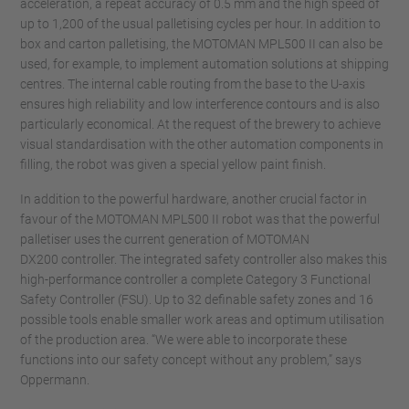
acceleration, a repeat accuracy of 0.5 mm and the high speed of
up to 1,200 of the usual palletising cycles per hour. In addition to
box and carton palletising, the MOTOMAN MPL500 II can also be
used, for example, to implement automation solutions at shipping
centres. The internal cable routing from the base to the U-axis
ensures high reliability and low interference contours and is also
particularly economical. At the request of the brewery to achieve
visual standardisation with the other automation components in
filling, the robot was given a special yellow paint finish.
In addition to the powerful hardware, another crucial factor in
favour of the MOTOMAN MPL500 II robot was that the powerful
palletiser uses the current generation of MOTOMAN
DX200 controller. The integrated safety controller also makes this
high-performance controller a complete Category 3 Functional
Safety Controller (FSU). Up to 32 definable safety zones and 16
possible tools enable smaller work areas and optimum utilisation
of the production area. “We were able to incorporate these
functions into our safety concept without any problem,” says
Oppermann.