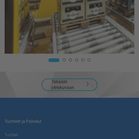
Takaisin
yleiskuvaan
Tuotteet ja Palvelut
Tuotteet