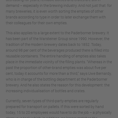
demand – especially in the brewing industry. And not just that: for
many breweries, it is even worth sorting the empties of other
brands according to type in order to later exchange them with
their colleagues for their own empties.
This also applies to a large extent to the Paderborner brewery. It
has been part of the Warsteiner Group since 1990. However, the
tradition of the modern brewery dates back to 1852. Today,
around 98 per cent of the beverages produced there is filled into
reusable containers. The entire handling of empties also takes
place in the immediate vicinity of the filling plants. “Whereas in the
past the proportion of other-brand empties was about five per
cent, today it accounts for more than a third,” says Uwe Bernardy,
who is in charge of the bottling department at the Paderborner
brewery. And he also states the reason for this development: the
increasing individualisation of bottles and crates.
Currently, seven types of third-party empties are regularly
prepared for transport on pallets. If this were sorted by hand
today, 15 to 20 employees would have to do the job – a physically