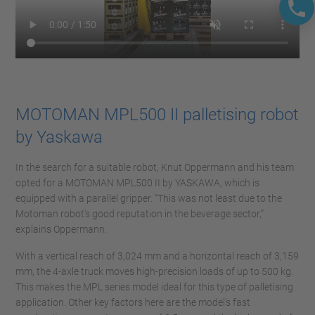
MOTOMAN MPL500 II palletising robot
by Yaskawa
In the search for a suitable robot, Knut Oppermann and his team
opted for a MOTOMAN MPL500 II by YASKAWA, which is
equipped with a parallel gripper. “This was not least due to the
Motoman robot's good reputation in the beverage sector,”
explains Oppermann.
With a vertical reach of 3,024 mm and a horizontal reach of 3,159
mm, the 4-axle truck moves high-precision loads of up to 500 kg.
This makes the MPL series model ideal for this type of palletising
application. Other key factors here are the model's fast