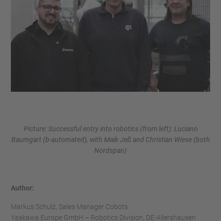
Picture: Successful entry into robotics (from left): Luciano
Baumgart (b-automated), with Maik Jeß and Christian Wiese (both
Nordspan)
Author:
Markus Schulz, Sales Manager Cobots
Yaskawa Europe GmbH – Robotics Division, DE-Allershausen