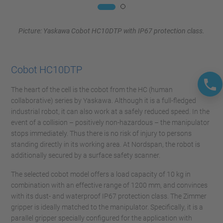
Picture: Yaskawa Cobot HC10DTP with IP67 protection class.
Cobot HC10DTP
The heart of the cell is the cobot from the HC (human
collaborative) series by Yaskawa. Although it is a full-fledged
industrial robot, it can also work at a safely reduced speed. In the
event of a collision – positively non-hazardous – the manipulator
stops immediately. Thus there is no risk of injury to persons
standing directly in its working area. At Nordspan, the robot is
additionally secured by a surface safety scanner.
The selected cobot model offers a load capacity of 10 kg in
combination with an effective range of 1200 mm, and convinces
with its dust- and waterproof IP67 protection class. The Zimmer
gripper is ideally matched to the manipulator. Specifically, it is a
parallel gripper specially configured for the application with