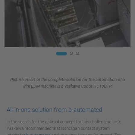
Picture: Heart of the complete solution for the automation of a
wire EDM machine is a Yaskawa Cobot HC10DTP.
All-in-one solution from b-automated
In the search for the optimal concept for this challenging task,
Yaskawa recommended that Nordspan contact system