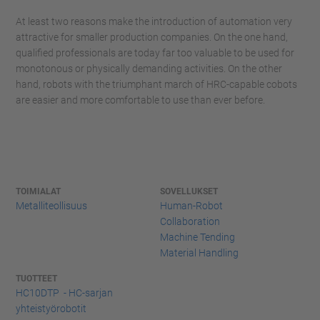
At least two reasons make the introduction of automation very
attractive for smaller production companies. On the one hand,
qualified professionals are today far too valuable to be used for
monotonous or physically demanding activities. On the other
hand, robots with the triumphant march of HRC-capable cobots
are easier and more comfortable to use than ever before.
TOIMIALAT
SOVELLUKSET
Metalliteollisuus
Human-Robot
Collaboration
Machine Tending
Material Handling
TUOTTEET
HC10DTP - HC-sarjan
yhteistyörobotit