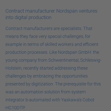
Contract manufacturer Nordspan ventures
into digital production
Contract manufacturers are specialists. That
means they face very special challenges, for
example in terms of skilled workers and efficient
production processes. Like Nordspan GmbH: the
young company from Schwentinental, Schleswig-
Holstein, recently started addressing these
challenges by embracing the opportunities
presented by digitization. The prerequisite for this
was an automation solution from system
integrator b-automated with Yaskawa’s Cobot
HC10DTP.