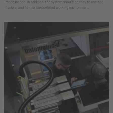
machine bed. In addition, the system should be easy to use and
flexible, and fit into the confined working environment.