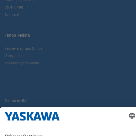
Sovellukset
Toimialat
Tietoa Meistä
Yaskawa Europe Gmbh
Yhteystiedot
Yaskawa työpaikkana
Seuraa meitä..