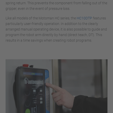
spring return. This prevents the component from falling out of the
gripper, even in the event of pressure loss.
Like all models of the Motoman HC series, the
HC10DTP
features
particularly user-friendly operation. In addition to the clearly
arranged manual operating device, it is also possible to guide and
program the robot arm directly by hand (direct teach, DT). This
results in a time savings when creating robot programs.