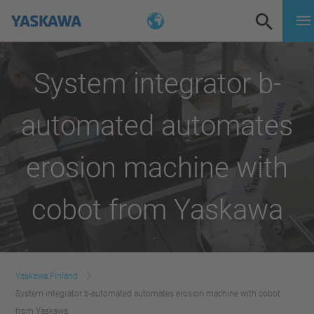
System integrator b-
automated automates
erosion machine with
cobot from Yaskawa
Yaskawa Finland
System integrator b-automated automates erosion machine with cobot
from Yaskawa