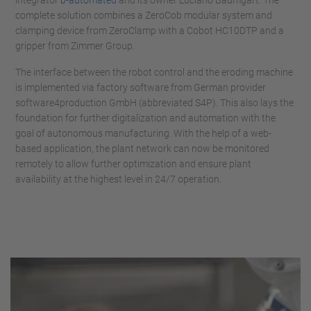
integrator
b-automated
and its owner Luciano Baumgart. The
complete solution combines a ZeroCob modular system and
clamping device from ZeroClamp with a Cobot HC10DTP and a
gripper from Zimmer Group.
The interface between the robot control and the eroding machine
is implemented via factory software from German provider
software4production GmbH (abbreviated S4P). This also lays the
foundation for further digitalization and automation with the
goal of autonomous manufacturing. With the help of a web-
based application, the plant network can now be monitored
remotely to allow further optimization and ensure plant
availability at the highest level in 24/7 operation.