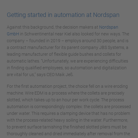
Getting started in automation at Nordspan
Against this background, the decision makers at
Nordspan
GmbH
in Schwentinental near Kiel also looked for new ways. The
company – founded in 2019 – employs around 30 people, and is
a contract manufacturer for its parent company JBS Systems, a
leading manufacturer of flexible guide bushes and collets for
automatic lathes. “Unfortunately, we are experiencing difficulties
in finding qualified employees, so automation and digitalization
are vital for us,” says CEO Maik Jeß.
For the first automation project, the choice fell on a wire eroding
machine. Wire EDM is a process where the collets are precisely
slotted, which takes up to an hour per work cycle. The process
automation is correspondingly complex: the collets are processed
under water. This requires a clamping device that has no problem
with the process-related heavy soiling in the water. Furthermore,
to prevent surface tarnishing the finished slotted pliers must be
thoroughly cleaned and dried immediately after removal from the