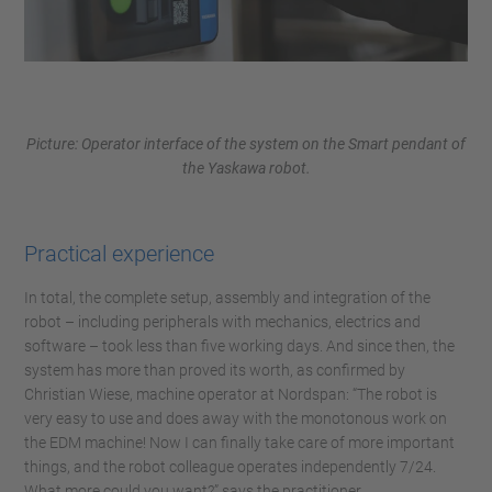
Picture: Operator interface of the system on the Smart pendant of
the Yaskawa robot.
Practical experience
In total, the complete setup, assembly and integration of the
robot – including peripherals with mechanics, electrics and
software – took less than five working days. And since then, the
system has more than proved its worth, as confirmed by
Christian Wiese, machine operator at Nordspan: “The robot is
very easy to use and does away with the monotonous work on
the EDM machine! Now I can finally take care of more important
things, and the robot colleague operates independently 7/24.
What more could you want?” says the practitioner.