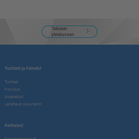
Takaisin
yleiskuvaan
Tuotteet ja Palvelut
Tuotteet
Koulutus
Asiakastuki
Ladattavat dokumentit
Ratkaisut
Robottijärjestelmät