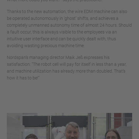
Thanks to the new automation, the wire EDM machine can also
be operated autonomously in ‘ghost’ shifts, and achieves a
completely unmanned autonomy time of almost 24 hours. Should
a fault occur, this is always visible to the employees via an
intuitive user interface and can be quickly dealt with, thus
avoiding wasting precious machine time.
Nordspan’s managing director Maik Jeß expresses his
satisfaction: “The robot cell will pay for itself in less than a year,
and machine utilization has already more than doubled. That’s
how it has to be!”