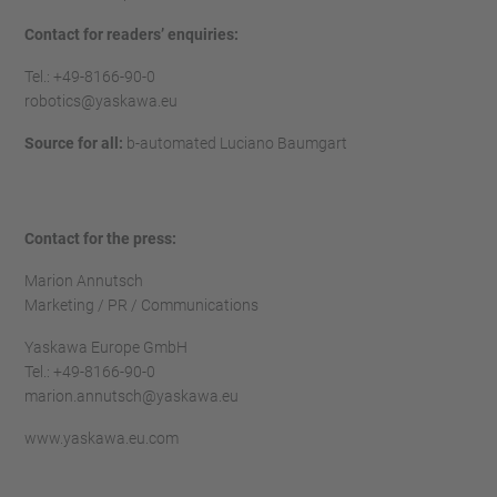
Contact for readers’ enquiries:
Tel.: +49-8166-90-0
robotics@yaskawa.eu
Source for all:
b-automated Luciano Baumgart
Contact for the press:
Marion Annutsch
Marketing / PR / Communications
Yaskawa Europe GmbH
Tel.: +49-8166-90-0
marion.annutsch@yaskawa.eu
www.yaskawa.eu.com