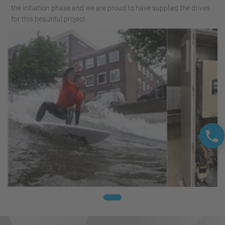
the initiation phase and we are proud to have supplied the drives
for this beautiful project.