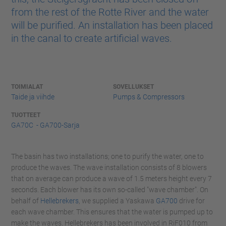
from the rest of the Rotte River and the water
will be purified. An installation has been placed
in the canal to create artificial waves.
TOIMIALAT
SOVELLUKSET
Taide ja viihde
Pumps & Compressors
TUOTTEET
GA70C - GA700-Sarja
The basin has two installations; one to purify the water, one to
produce the waves. The wave installation consists of 8 blowers
that on average can produce a wave of 1.5 meters height every 7
seconds. Each blower has its own so-called "wave chamber". On
behalf of
Hellebrekers
, we supplied a Yaskawa
GA700
drive for
each wave chamber. This ensures that the water is pumped up to
make the waves. Hellebrekers has been involved in RiF010 from