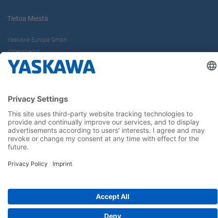
Tietoa Meistä
Yaskawa Europe Gmbh
Yhteystiedot
Yaskawa työpaikkana
Seuraa meitä..
Koti
Yleiset toimitus- ja maksuehdot
Imprint
Tietoturva
Cookie Choices
Whistleblowing
Yaskawa Europe GmbH