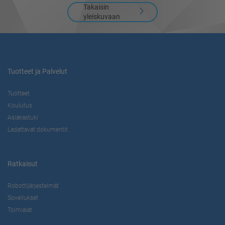
Takaisin
yleiskuvaan
Tuotteet ja Palvelut
Tuotteet
Koulutus
Asiakastuki
Ladattavat dokumentit
Ratkaisut
Robottijärjestelmät
Sovellukset
Toimialat