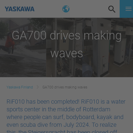
GA700 drives making
waves
Yaskawa Finland
GA700 drives making waves
RiF010 has been completed! RiF010 is a water
sports center in the middle of Rotterdam
where people can surf, bodyboard, kayak and
even scuba dive from July 2024. To realize
this, the Steigersgracht has been closed off