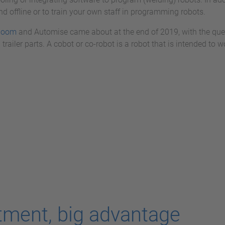
d offline or to train your own staff in programming robots.
boom
and Automise came about at the end of 2019, with the qu
 trailer parts. A cobot or co-robot is a robot that is intended t
tment, big advantage