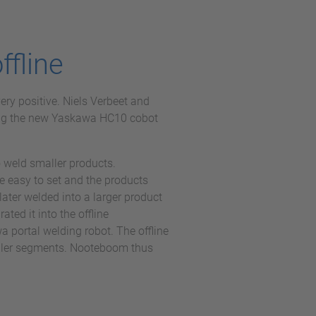
ffline
ery positive. Niels Verbeet and
ng the new Yaskawa HC10 cobot
 weld smaller products.
 easy to set and the products
ater welded into a larger product
ated it into the offline
 portal welding robot. The offline
ailer segments. Nooteboom thus