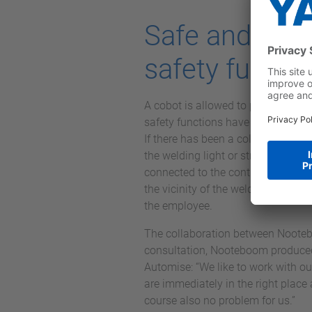
Safe and flex
safety functi
A cobot is allowed to perform its a
safety functions have been integra
If there has been a collision or th
the welding light or stray light, 
connected to the controller in order
the vicinity of the welding light. 
the employee.
The collaboration between Nooteb
consultation, Nooteboom produced 
Automise: “We like to work with ou
are immediately in the right place
course also no problem for us.”