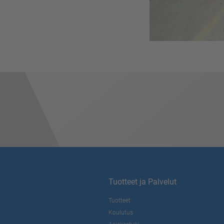
Tuotteet ja Palvelut
Tuotteet
Koulutus