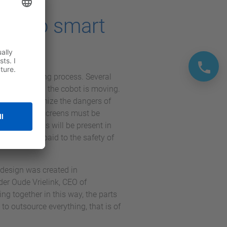
due to smart
s of the welding process. Several
you know when the cobot is moving.
siren. To minimize the dangers of
these welding screens must be
welding screens will be present in
on has been paid to the safety of
design was created in
er Oude Vrielink, CEO of
g together in this way, the parts
to outsource everything, that is of