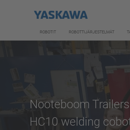
ROBOTIT
ROBOTTIJÄRJESTELMÄT
T
Nooteboom Trailer
HC10 welding cobo