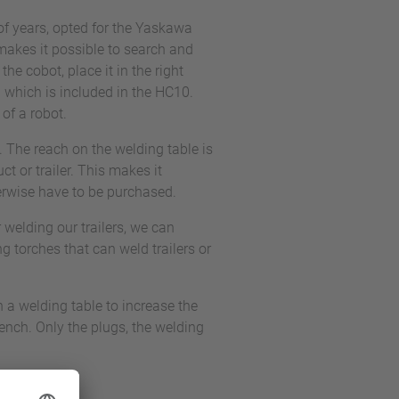
f years, opted for the Yaskawa
makes it possible to search and
he cobot, place it in the right
 which is included in the HC10.
of a robot.
 The reach on the welding table is
t or trailer. This makes it
herwise have to be purchased.
welding our trailers, we can
ng torches that can weld trailers or
h a welding table to increase the
nch. Only the plugs, the welding