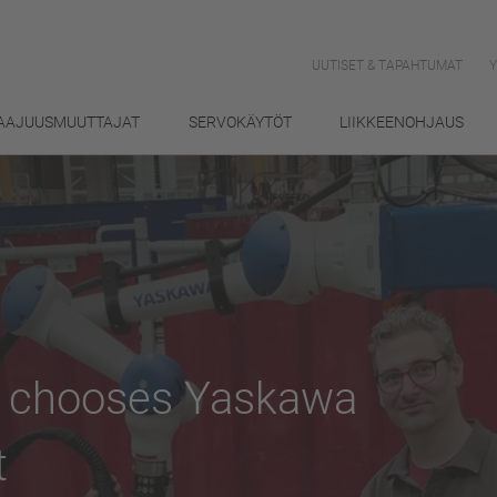
UUTISET & TAPAHTUMAT
AAJUUSMUUTTAJAT
SERVOKÄYTÖT
LIIKKEENOHJAUS
s chooses Yaskawa
t