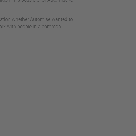
estion whether Automise wanted to
o work with people in a common