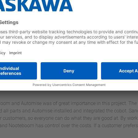
ible working environment 
ons
ctivities next to the employee, but this does not remove the risk
ted in consultation with an RIE expert. A rotating beacon lets 
e cobot is in malfunction, this will be made clear by means of a 
a number of welding screens are equipped with a cord with plug, 
 to be able to weld. With this facility, there is a guarantee that 
Thanks to the combination of all these facilities, maximum attenti
oom and Automise was of great importance in this project. The 
all parts and Automise installed and integrated the cobot. Sand
r customers, so everyone can do what they are good at. By workin
 and Nooteboom has control over the costs. If a customer prefers 