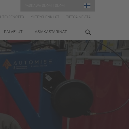
YASKAWA SUOMI | SUOMI
YHTEYDENOTTO
YHTEYSHENKILÖT
TIETOA MEISTÄ
PALVELUT
ASIAKASTARINAT