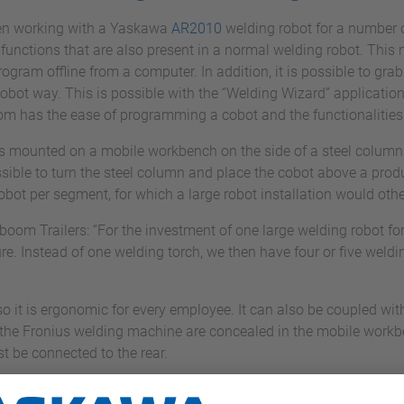
en working with a Yaskawa
AR2010
welding robot for a number o
functions that are also present in a normal welding robot. This 
gram offline from a computer. In addition, it is possible to grab t
bot way. This is possible with the “Welding Wizard” application
 has the ease of programming a cobot and the functionalities 
is mounted on a mobile workbench on the side of a steel column.
ossible to turn the steel column and place the cobot above a produc
 cobot per segment, for which a large robot installation would ot
m Trailers: “For the investment of one large welding robot for 
ure. Instead of one welding torch, we then have four or five weldi
so it is ergonomic for every employee. It can also be coupled wit
 the Fronius welding machine are concealed in the mobile workbe
t be connected to the rear.