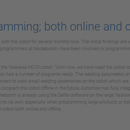
amming; both online and o
th the cobot for several months now. The initial findings are v
 programmers at Nooteboom, have been involved in programmi
the Yaskawa HC10 cobot: “Until now, we have used the cobot to
n had a number of programs ready. The welding parameters are
venient to weld small welding assemblies on the cobot which are l
o program the cobot offline in the future, Automise has fully integr
eboom is already using the Delfoi software on the large Yaskawa
nto its own, especially when programming large products or tr
 cobot both online and offline.