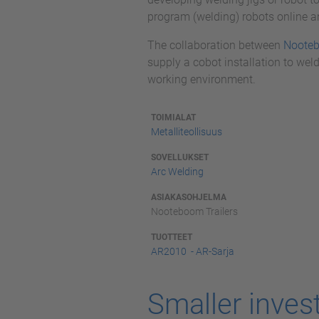
program (welding) robots online an
The collaboration between
Noote
supply a cobot installation to weld
working environment.
TOIMIALAT
Metalliteollisuus
SOVELLUKSET
Arc Welding
ASIAKASOHJELMA
Nooteboom Trailers
TUOTTEET
AR2010 - AR-Sarja
Smaller inves