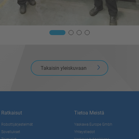
Takaisin yleiskuvaan
Ratkaisut
Tietoa Meistä
Robottijärjestelmät
Yaskawa Europe Gmbh
Sovellukset
Yhteystiedot