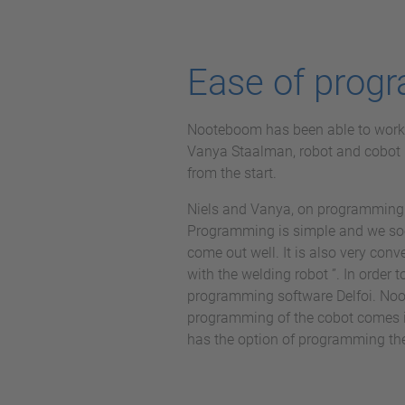
Ease of progr
Nooteboom has been able to work wi
Vanya Staalman, robot and cobot
from the start.
Niels and Vanya, on programming 
Programming is simple and we soo
come out well. It is also very con
with the welding robot ”. In order t
programming software Delfoi. Noot
programming of the cobot comes i
has the option of programming the