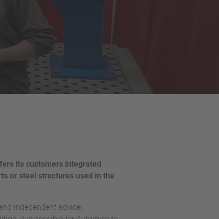
fers its customers integrated
ts or steel structures used in the
 and independent advice,
tion, it is possible for Automise to