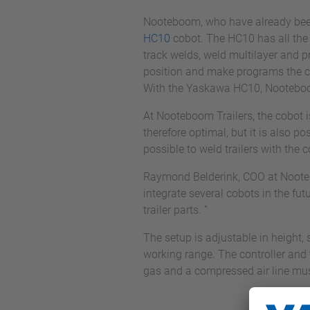
Nooteboom, who have already be
HC10
cobot. The HC10 has all the 
track welds, weld multilayer and pro
position and make programs the co
With the Yaskawa HC10, Nooteboom
At Nooteboom Trailers, the cobot 
therefore optimal, but it is also p
possible to weld trailers with the
Raymond Belderink, COO at Nooteboo
integrate several cobots in the fut
trailer parts. ”
The setup is adjustable in height, 
working range. The controller and
gas and a compressed air line mus