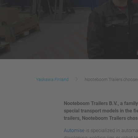
Yaskawa Finland
Nooteboom Trailers choose
Nooteboom Trailers B.V., a family
special transport models in the fi
trailers, Nooteboom Trailers ch
Automise
is specialized in automa
developing welding jigs or robot to