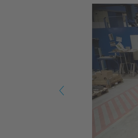
Previous