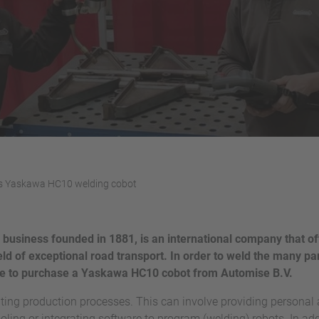
s Yaskawa HC10 welding cobot
 business founded in 1881, is an international company that of
eld of exceptional road transport. In order to weld the many par
ose to purchase a Yaskawa HC10 cobot from Automise B.V.
ting production processes. This can involve providing personal
oling or integrating software to program (welding) robots. In addi