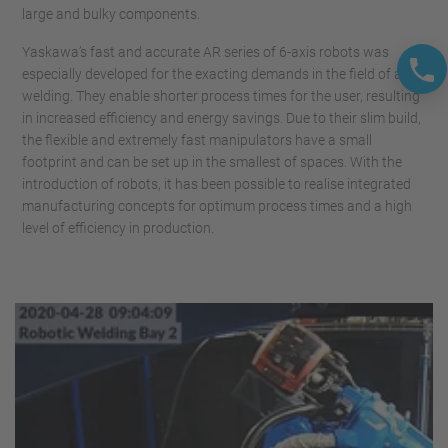
large and bulky components.
Yaskawa’s fast and accurate AR series of 6-axis robots was
especially developed for the exacting demands in the field of arc
welding. They enable shorter process times for the user, resulting
in increased efficiency and energy savings. Due to their slim build,
the flexible and extremely fast manipulators have a small
footprint and can be set up in the smallest of spaces. With the
introduction of robots, it has been possible to realise integrated
manufacturing concepts for optimum process times and a high
level of efficiency in production.