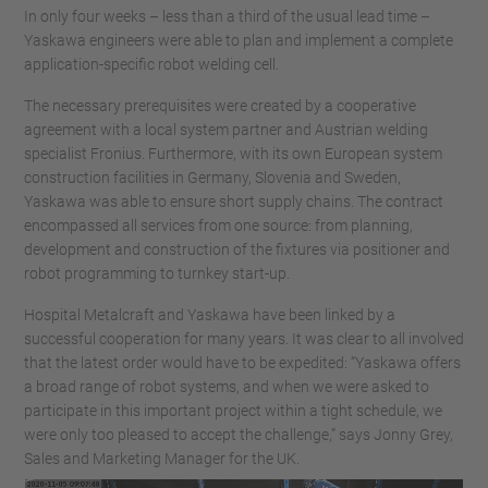
In only four weeks – less than a third of the usual lead time –
Yaskawa engineers were able to plan and implement a complete
application-specific robot welding cell.
The necessary prerequisites were created by a cooperative
agreement with a local system partner and Austrian welding
specialist Fronius. Furthermore, with its own European system
construction facilities in Germany, Slovenia and Sweden,
Yaskawa was able to ensure short supply chains. The contract
encompassed all services from one source: from planning,
development and construction of the fixtures via positioner and
robot programming to turnkey start-up.
Hospital Metalcraft and Yaskawa have been linked by a
successful cooperation for many years. It was clear to all involved
that the latest order would have to be expedited: “Yaskawa offers
a broad range of robot systems, and when we were asked to
participate in this important project within a tight schedule, we
were only too pleased to accept the challenge,” says Jonny Grey,
Sales and Marketing Manager for the UK.