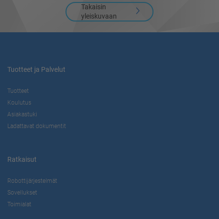
Takaisin
yleiskuvaan
Tuotteet ja Palvelut
Tuotteet
Koulutus
Asiakastuki
Ladattavat dokumentit
Ratkaisut
Robottijärjestelmät
Sovellukset
Toimialat