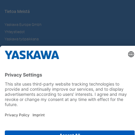
Tietoa Meistä
Yaskawa Europe Gmbh
Yhteystiedot
Yaskawa työpaikkana
Seuraa meitä..
Koti
Yleiset toimitus- ja maksuehdot
Imprint
Tietoturva
Cookie Choices
Whistleblowing
Yaskawa Europe GmbH