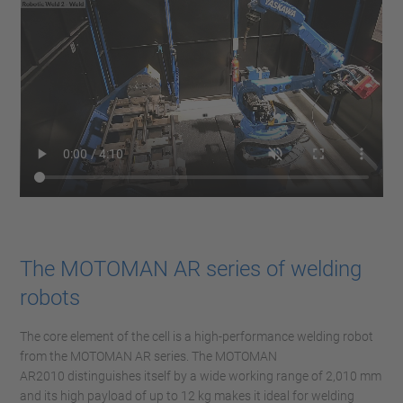
The MOTOMAN AR series of welding
robots
The core element of the cell is a high-performance welding robot
from the MOTOMAN AR series. The MOTOMAN
AR2010 distinguishes itself by a wide working range of 2,010 mm
and its high payload of up to 12 kg makes it ideal for welding