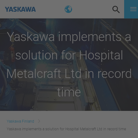
Yaskawa implements a
solution for Hospital
Metalcraft Ltd in record
time
Yaskawa Finland
Yaskawa implements a solution for Hospital Metalcraft Ltd in record time