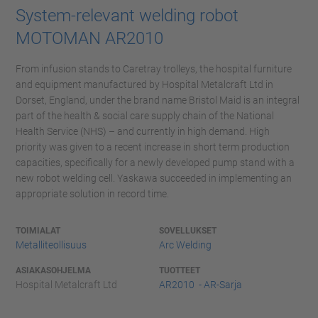
System-relevant welding robot
MOTOMAN AR2010
From infusion stands to Caretray trolleys, the hospital furniture
and equipment manufactured by Hospital Metalcraft Ltd in
Dorset, England, under the brand name Bristol Maid is an integral
part of the health & social care supply chain of the National
Health Service (NHS) – and currently in high demand. High
priority was given to a recent increase in short term production
capacities, specifically for a newly developed pump stand with a
new robot welding cell. Yaskawa succeeded in implementing an
appropriate solution in record time.
TOIMIALAT
SOVELLUKSET
Metalliteollisuus
Arc Welding
ASIAKASOHJELMA
TUOTTEET
Hospital Metalcraft Ltd
AR2010 - AR-Sarja