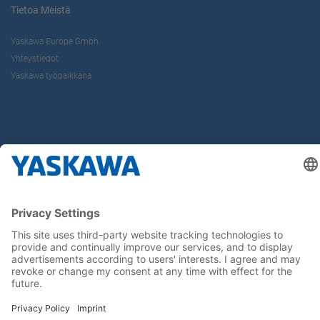
Tietoa Meistä
Yaskawa Europe Gmbh
Yhteystiedot
Yaskawa työpaikkana
Seuraa meitä..
Koti
Yleiset toimitus- ja maksuehdot
Imprint
Tietoturva
Cookie Choices
Whistleblowing
Yaskawa Europe GmbH