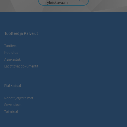
yleiskuvaan
Tuotteet ja Palvelut
Tuotteet
Koulutus
Asiakastuki
Ladattavat dokumentit
Ratkaisut
Robottijärjestelmät
Sovellukset
Toimialat