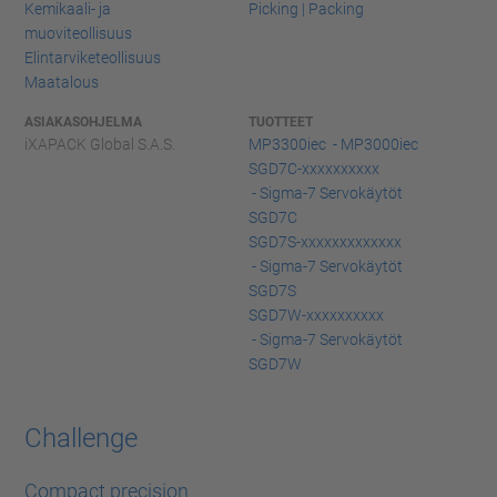
Kemikaali- ja
Picking | Packing
muoviteollisuus
Elintarviketeollisuus
Maatalous
ASIAKASOHJELMA
TUOTTEET
iXAPACK Global S.A.S.
MP3300iec - MP3000iec
SGD7C-xxxxxxxxxx
- Sigma-7 Servokäytöt
SGD7C
SGD7S-xxxxxxxxxxxxx
- Sigma-7 Servokäytöt
SGD7S
SGD7W-xxxxxxxxxx
- Sigma-7 Servokäytöt
SGD7W
Challenge
Compact precision