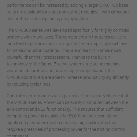
performance can be increased by adding a larger CPU. Two base
units are available for input and output modules – with either one
slot or three slots depending on application.
The MP3000 series was developed specifically for highly complex
systems with many axes. The components in the series deliver a
high level of performance, as required, for example, by machines
for semiconductor coatings. They are at least 1.5 times more
powerful than their predecessors. Thanks to the built-in
technology of the Sigma-7 servo systems, including machine
vibration absorption and power ripple compensation, the
MP3000 controllers are able to increase productivity significantly
by reducing cycle times.
Controller performance was a particular focus in development of
the MP3000 series. Power can be evenly distributed between the
axis control and PLC functionality. This ensures that sufficient
computing power is available for PLC functions even during
highly complex curve movements and high cycle rates that
require a great deal of processing power for the motion control
component.