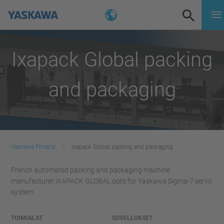
Ixapack Global packing
and packaging
Yaskawa Finland
Ixapack Global packing and packaging
French automated packing and packaging machine
manufacturer iXAPACK GLOBAL opts for Yaskawa Sigma-7 servo
system
TOIMIALAT
SOVELLUKSET