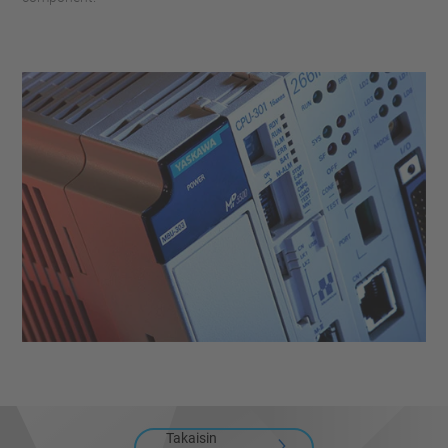
Takaisin