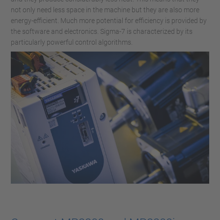
not only need less space in the machine but they are also more
energy-efficient. Much more potential for efficiency is provided by
the software and electronics. Sigma-7 is characterized by its
particularly powerful control algorithms.