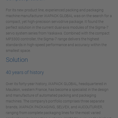
For its new product line, experienced packing and packaging
machine manufacturer iXAPACK GLOBAL was on the search for a
compact, yet high-precision servodrive package. It found the
perfect solution in the current dual-axis modules of the Sigma-7
servo system series from Yaskawa. Combined with the compact
MP3300 controller, the Sigma-7 range delivers the highest
standards in high-speed performance and accuracy within the
smallest space.
Solution
40 years of history
Over its forty-year history, iXAPACK GLOBAL, headquartered in
Mauléon, western France, has become a specialist in the design
and manufacture of automated packing and packaging
machines. The company's portfolio comprises three separate
brands, iXAPACK PACKAGING, SELVEX, and AUCOUTURIER,
ranging from complete packaging lines for the most varied