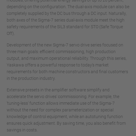
modules, offering potential energy savings of up to 20 percent,
depending on the configuration. The dual-axis module can also be
completely supplied by the DC bus through a DC input. Naturally,
both axes of the Sigma-7 series dual-axis module meet the high
safety requirements of the SIL3 standard for STO (Safe Torque
Off).
Development of the new Sigma-7 servo drive series focused on
three main goals: efficient commissioning, high production
output, and maximum operational reliability. Through this series,
Yaskawa offers a powerful response to today's market
requirements for both machine constructors and final customers
in the production industry.
Extensive presets in the amplifier software simplify and
accelerate the servo drives' commissioning. For example, the
'tuning-less' function allows immediate use of the Sigma-7
without the need for complex parameterization or special
knowledge of control equipment, while an autotuning function
ensures quick adjustment. By saving time, you also benefit from
savings in costs.