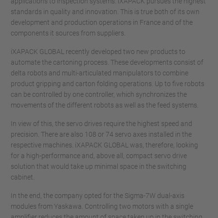
applications to inspection systems. iXAPACK pursues the highest
standards in quality and innovation. This is true both of its own
development and production operations in France and of the
components it sources from suppliers.
iXAPACK GLOBAL recently developed two new products to
automate the cartoning process. These developments consist of
delta robots and multi-articulated manipulators to combine
product gripping and carton folding operations. Up to five robots
can be controlled by one controller, which synchronizes the
movements of the different robots as well as the feed systems.
In view of this, the servo drives require the highest speed and
precision. There are also 108 or 74 servo axes installed in the
respective machines. iXAPACK GLOBAL was, therefore, looking
for a high-performance and, above all, compact servo drive
solution that would take up minimal space in the switching
cabinet.
In the end, the company opted for the Sigma-7W dual-axis
modules from Yaskawa. Controlling two motors with a single
amplifier reduces the amount of space taken up in the switching