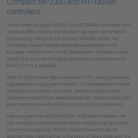
Compact MP3300 and MP3300iec
controllers
The extremely compact MP3300 and MP3300iec controllers from
Yaskawa offer unrivaled standards in high-speed performance
and accuracy. Alongside the standard MP3300 version, the
MP3300iec variant has been designed specifically with the
European market in mind. Its IEC development interface ensures
simple, fast, and user-friendly programming in accordance with
the IEC 61131-3 standard.
Both MP3300 models feature a powerful CPU, making possible a
high-speed scanning cycle of at least 125 microseconds or 64-bit
data types for example. As a result, greater precision can be
achieved in complex high-speed applications. Simple usability and
easy maintenance were also focal points during development.
Featuring real-time MECHATROLINK III Ethernet interfaces, the
new compact controllers enable simple integration of servo axes
in synchronous groups. The CPU size and base unit can be
selected freely, meaning that, in the event of future expansion, the