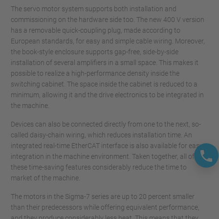
The servo motor system supports both installation and
commissioning on the hardware side too. The new 400 V version
has a removable quick-coupling plug, made according to
European standards, for easy and simple cable wiring. Moreover,
the book-style enclosure supports gap-free, side-by-side
installation of several amplifiers in a small space. This makes it
possible to realize a high-performance density inside the
switching cabinet. The space inside the cabinet is reduced to a
minimum, allowing it and the drive electronics to be integrated in
the machine.
Devices can also be connected directly from one to the next, so-
called daisy-chain wiring, which reduces installation time. An
integrated real-time EtherCAT interface is also available for easy
integration in the machine environment. Taken together, all of
these time-saving features considerably reduce the time to
market of the machine.
The motors in the Sigma-7 series are up to 20 percent smaller
than their predecessors while offering equivalent performance,
and they produce considerably less heat. This means that they