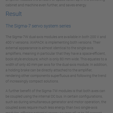
cabinet and machine even further, and saves energy.
Result
The Sigma-7 servo system series
The Sigma-7W dual-axis modules are available in both 200 V and
400 V versions. iXAPACK is implementing both versions. Their
external appearance is almost identical to the single-axis
amplifiers, meaning in particular that they have a space-efficient,
book-style enclosure, which is only 80 mm wide. This equates to a
width of only 40 mm per axis for the dual-axis module. In addition,
a holding brake can be directly attached to the amplifier,
rendering other components superfluous and following the trend
of increasingly compact solutions.
A further benefit of the Sigma-7W modules is that both axes can
be coupled using the internal DC bus. In certain configurations,
such as during simultaneous generator and motor operation, the
coupled axes require much less energy than two single-axis