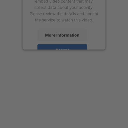
embed video content that may
collect data about your activity.
Please review the details and accept
the service to watch this video.
More Information
Accept
powered by
Usercentrics Consent
Management Platform