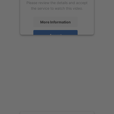
Please review the details and accept
the service to watch this video.
More Information
Accept
powered by
Usercentrics Consent
Management Platform