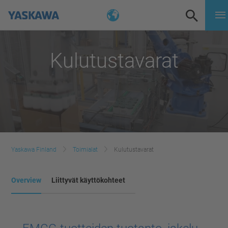
Kulutustavarat
Yaskawa Finland
Toimialat
Kulutustavarat
Overview
Liittyvät käyttökohteet