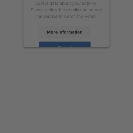
collect data about your activity.
Please review the details and accept
the service to watch this video.
More Information
Accept
powered by
Usercentrics Consent
Management Platform