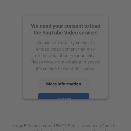
We need your consent to load
the YouTube Video service!
We use a third party service to
embed video content that may
collect data about your activity.
Please review the details and accept
the service to watch this video.
More Information
Accept
powered by
Usercentrics Consent
Management Platform
Large E-Commerce and FMCG Retailers count on Good-to-