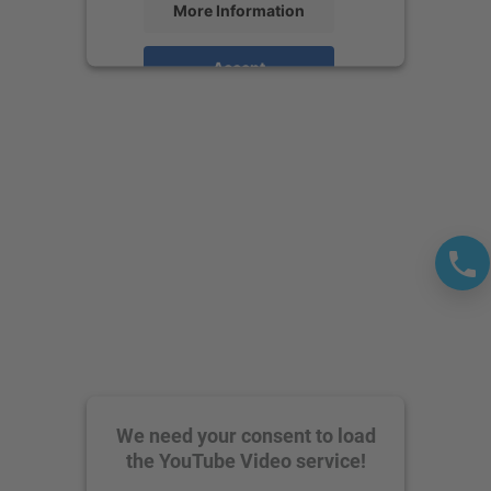
More Information
Accept
powered by
Usercentrics Consent
Management Platform
We need your consent to load
the YouTube Video service!