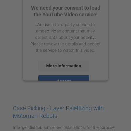
We need your consent to load
the YouTube Video service!
We use a third party service to
embed video content that may
collect data about your activity.
Please review the details and accept
the service to watch this video.
More Information
Accept
powered by
Usercentrics Consent
Management Platform
Case Picking - Layer Palettizing with
Motoman Robots
In larger distribution center installations, for the purpose