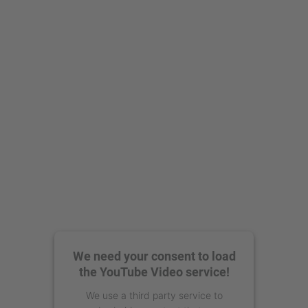
We need your consent to load
the YouTube Video service!
We use a third party service to