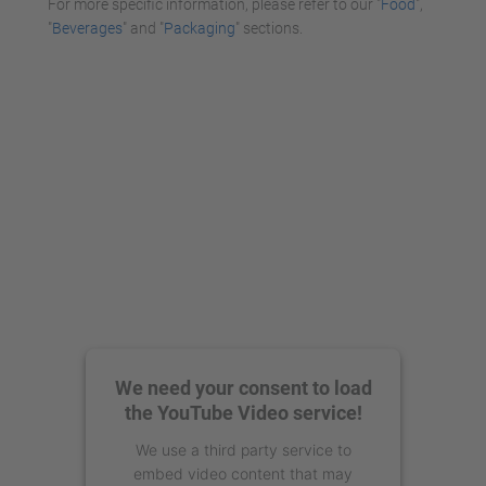
For more specific information, please refer to our "
Food
",
"
Beverages
" and "
Packaging
" sections.
We need your consent to load
the YouTube Video service!
We use a third party service to
embed video content that may