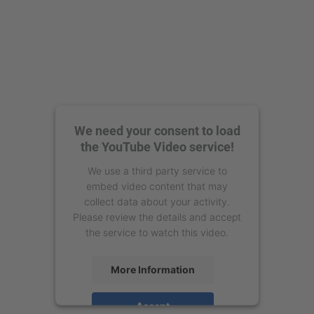
We need your consent to load
the YouTube Video service!
We use a third party service to
embed video content that may
collect data about your activity.
Please review the details and accept
the service to watch this video.
More Information
Accept