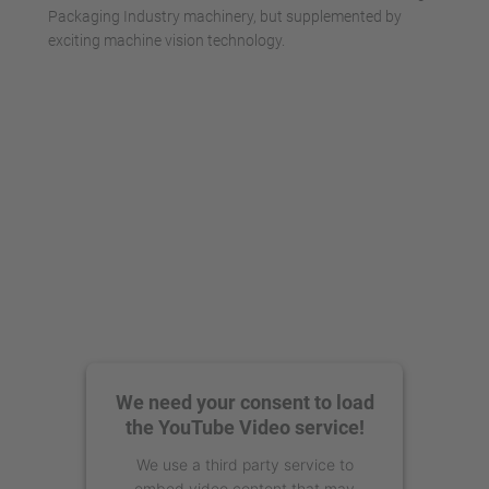
Packaging Industry machinery, but supplemented by
exciting machine vision technology.
We need your consent to load
the YouTube Video service!
We use a third party service to
embed video content that may