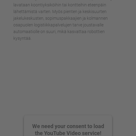
lavataan koontiyksiköihin tai kontteihin eteenpäin
lähettämistä varten. Myös pienten ja keskisuurten
jakelukeskusten, sopimuspakkaajien ja kolmannen
osapuolen logistiikkapalvelujen tarve joustavalle
automaatiolle on suuri, mikä kasvattaa robottien
kysyntää.
We need your consent to load
the YouTube Video service!