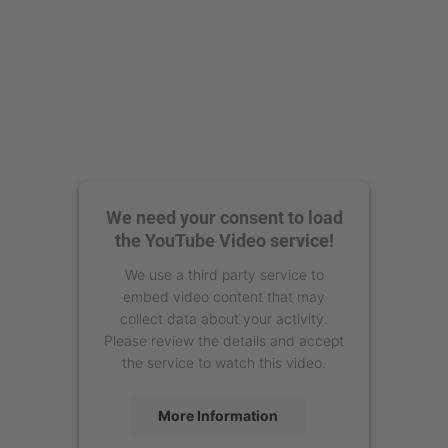
We need your consent to load
the YouTube Video service!
We use a third party service to
embed video content that may
collect data about your activity.
Please review the details and accept
the service to watch this video.
More Information