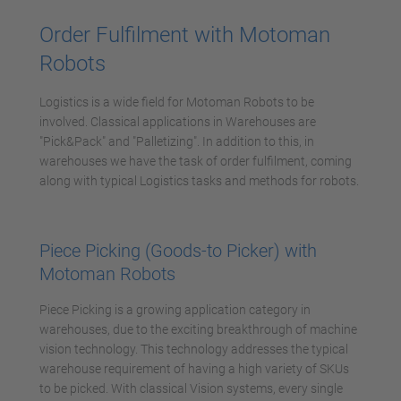
Management Platform
Order Fulfilment with Motoman
Robots
Logistics is a wide field for Motoman Robots to be
involved. Classical applications in Warehouses are
"Pick&Pack" and "Palletizing". In addition to this, in
warehouses we have the task of order fulfilment, coming
along with typical Logistics tasks and methods for robots.
Piece Picking (Goods-to Picker) with
Motoman Robots
Piece Picking is a growing application category in
warehouses, due to the exciting breakthrough of machine
vision technology. This technology addresses the typical
warehouse requirement of having a high variety of SKUs
to be picked. With classical Vision systems, every single