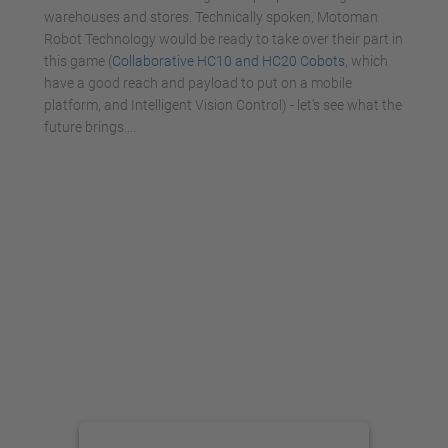
warehouses and stores. Technically spoken, Motoman
Robot Technology would be ready to take over their part in
this game (
Collaborative HC10 and HC20 Cobots
, which
have a good reach and payload to put on a mobile
platform, and Intelligent Vision Control) - let's see what the
future brings....