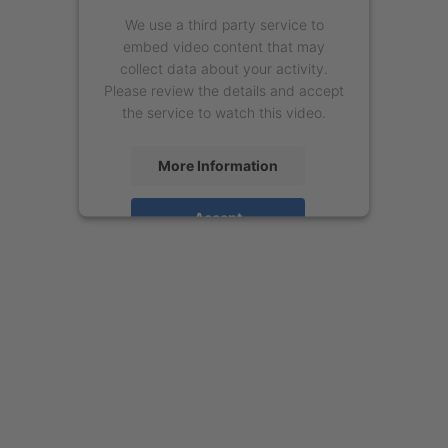
We use a third party service to
embed video content that may
collect data about your activity.
Please review the details and accept
the service to watch this video.
More Information
Accept
powered by
Usercentrics Consent
Management Platform