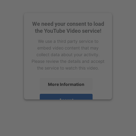
We need your consent to load
the YouTube Video service!
We use a third party service to
embed video content that may
collect data about your activity.
Please review the details and accept
the service to watch this video.
More Information
Accept
powered by
Usercentrics Consent
Management Platform