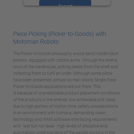
Accept
powered by
Usercentrics Consent
Management Platform
Piece Picking (Picker-to-Goods) with
Motoman Robots
The Picker-to-Goods philosophy would send mobile robot
pickers - equipped with robotic arms - through the shelve
rows of the warehouse, picking pieces from the shelf and
collecting them to fulfil an order. Although some pilots
have been presented, almost no real robotic Single Piece
Picker-to-Goods applications are out there. This
is because of unpredictable product placement conditions
of the products in the shelves, low achievable pick rates
due to high portion of motion time, safety considerations
in an environment with humans, demanding vision
technology and WMS software interfacing requirements
and - last but not least - high levels of discipline and
automation understanding of the people working in the