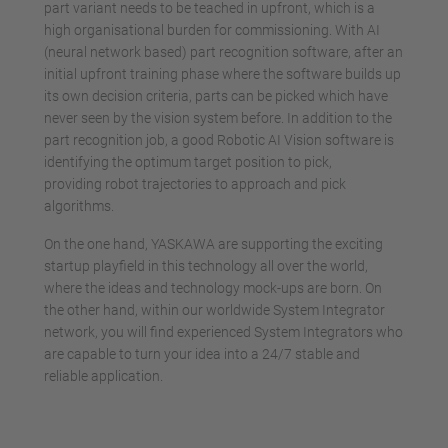
part variant needs to be teached in upfront, which is a
high organisational burden for commissioning. With AI
(neural network based) part recognition software, after an
initial upfront training phase where the software builds up
its own decision criteria, parts can be picked which have
never seen by the vision system before. In addition to the
part recognition job, a good Robotic AI Vision software is
identifying the optimum target position to pick,
providing robot trajectories to approach and pick
algorithms.
On the one hand, YASKAWA are supporting the exciting
startup playfield in this technology all over the world,
where the ideas and technology mock-ups are born. On
the other hand, within our worldwide System Integrator
network, you will find experienced System Integrators who
are capable to turn your idea into a 24/7 stable and
reliable application.