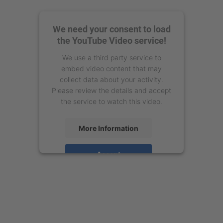
We need your consent to load
the YouTube Video service!
We use a third party service to
embed video content that may
collect data about your activity.
Please review the details and accept
the service to watch this video.
More Information
Accept
powered by
Usercentrics Consent
Management Platform