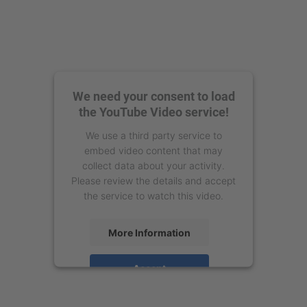
We need your consent to load
the YouTube Video service!
We use a third party service to
embed video content that may
collect data about your activity.
Please review the details and accept
the service to watch this video.
More Information
Accept
powered by
Usercentrics Consent