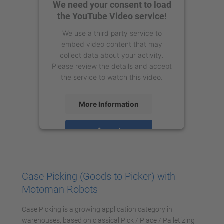
We need your consent to load
the YouTube Video service!
We use a third party service to
embed video content that may
collect data about your activity.
Please review the details and accept
the service to watch this video.
More Information
Accept
powered by
Usercentrics Consent
Management Platform
Case Picking (Goods to Picker) with
Motoman Robots
Case Picking is a growing application category in
warehouses, based on classical Pick / Place / Palletizing