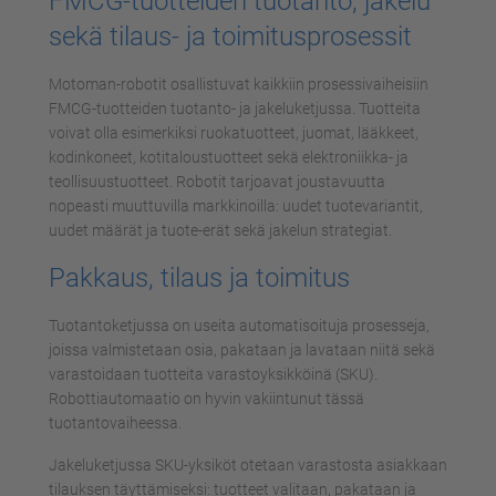
FMCG-tuotteiden tuotanto, jakelu
sekä tilaus- ja toimitusprosessit
Motoman-robotit osallistuvat kaikkiin prosessivaiheisiin
FMCG-tuotteiden tuotanto- ja jakeluketjussa. Tuotteita
voivat olla esimerkiksi ruokatuotteet, juomat, lääkkeet,
kodinkoneet, kotitaloustuotteet sekä elektroniikka- ja
teollisuustuotteet. Robotit tarjoavat joustavuutta
nopeasti muuttuvilla markkinoilla: uudet tuotevariantit,
uudet määrät ja tuote-erät sekä jakelun strategiat.
Pakkaus, tilaus ja toimitus
Tuotantoketjussa on useita automatisoituja prosesseja,
joissa valmistetaan osia, pakataan ja lavataan niitä sekä
varastoidaan tuotteita varastoyksikköinä (SKU).
Robottiautomaatio on hyvin vakiintunut tässä
tuotantovaiheessa.
Jakeluketjussa SKU-yksiköt otetaan varastosta asiakkaan
tilauksen täyttämiseksi: tuotteet valitaan, pakataan ja