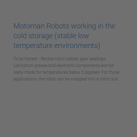
powered by
Usercentrics Consent
Management Platform
Motoman Robots working in the
cold storage (stable low
temperature environments)
To be honest - flexible robot cables, gear sealings,
lubrication grease and electronic components are not
really made for temperatures below 0 degrees. For those
applications, the robot can be wrapped into a robot suit.