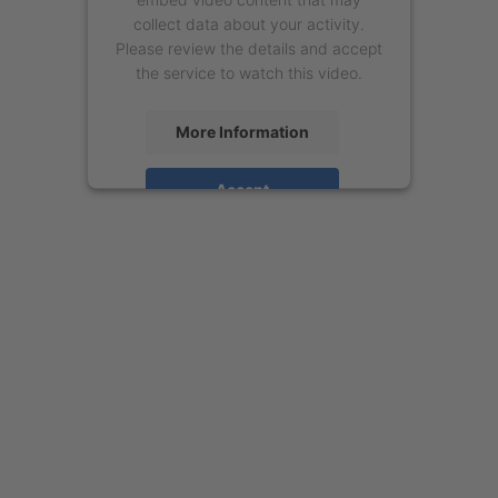
collect data about your activity.
Please review the details and accept
the service to watch this video.
More Information
Accept
powered by
Usercentrics Consent
Management Platform