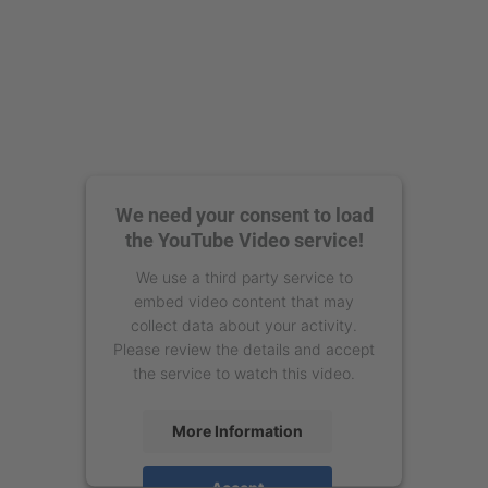
We need your consent to load
the YouTube Video service!
We use a third party service to
embed video content that may
collect data about your activity.
Please review the details and accept
the service to watch this video.
More Information
Accept