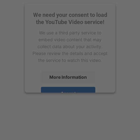
We need your consent to load
the YouTube Video service!
We use a third party service to
embed video content that may
collect data about your activity.
Please review the details and accept
the service to watch this video.
More Information
Accept
powered by
Usercentrics Consent
Management Platform