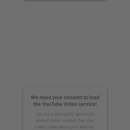
powered by
Usercentrics Consent
Management Platform
We need your consent to load
the YouTube Video service!
We use a third party service to
embed video content that may
collect data about your activity.