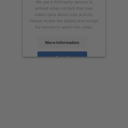
We use a third party service to
embed video content that may
collect data about your activity.
Please review the details and accept
the service to watch this video.
More Information
Accept
powered by
Usercentrics Consent
Management Platform