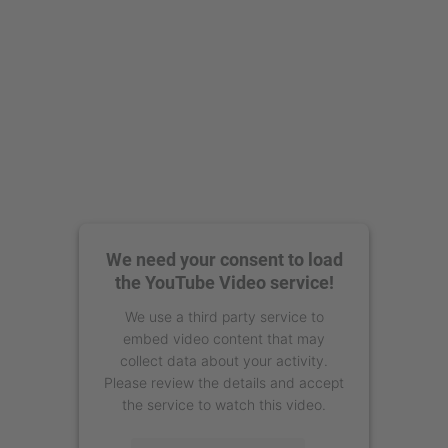
We need your consent to load
the YouTube Video service!
We use a third party service to
embed video content that may
collect data about your activity.
Please review the details and accept
the service to watch this video.