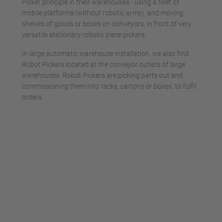
Picker principle in their warehouses - using a fleet of
mobile platforms (without robotic arms), and moving
shelves of goods or boxes on conveyors, in front of very
versatile stationary robotic piece pickers.
In large automatic warehouse installation, we also find
Robot Pickers located at the conveyor outlets of large
warehouses. Robot Pickers are picking parts out and
commissioning them into racks, cartons or boxes, to fulfil
orders.