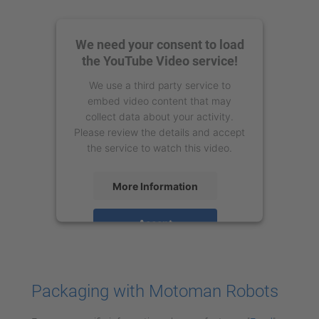
We need your consent to load
the YouTube Video service!
We use a third party service to
embed video content that may
collect data about your activity.
Please review the details and accept
the service to watch this video.
More Information
Accept
powered by
Usercentrics Consent
Management Platform
Packaging with Motoman Robots